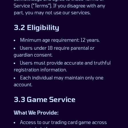
Service ("Terms"). If you disagree with any
part, you may not use our services.
3.2 Eligibility
Minimum age requirement: 12 years.
Users under 18 require parental or
guardian consent.
Users must provide accurate and truthful
registration information.
Each individual may maintain only one
account.
3.3 Game Service
What We Provide:
Access to our trading card game across