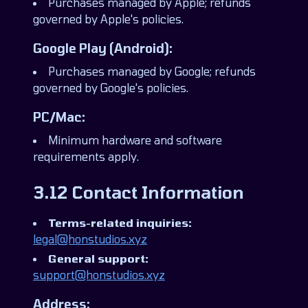
Purchases managed by Apple; refunds
governed by Apple's policies.
Google Play (Android):
Purchases managed by Google; refunds
governed by Google's policies.
PC/Mac:
Minimum hardware and software
requirements apply.
3.12 Contact Information
Terms-related inquiries:
legal@honstudios.xyz
General support:
support@honstudios.xyz
Address: