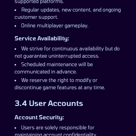
supported platforms.
Regular updates, new content, and ongoing
customer support.
Online multiplayer gameplay.
Service Availability:
We strive for continuous availability but do
not guarantee uninterrupted access.
Scheduled maintenance will be
communicated in advance.
We reserve the right to modify or
discontinue game features at any time.
3.4 User Accounts
Account Security:
Users are solely responsible for
maintaining account confidentiality.