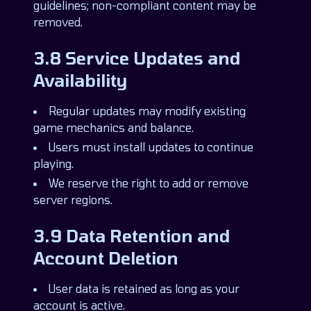
guidelines; non-compliant content may be
removed.
3.8 Service Updates and
Availability
Regular updates may modify existing
game mechanics and balance.
Users must install updates to continue
playing.
We reserve the right to add or remove
server regions.
3.9 Data Retention and
Account Deletion
User data is retained as long as your
account is active.