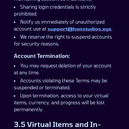
Sharing login credentials is strictly
prohibited.
Notify us immediately of unauthorized
account use at
support@honstudios.xyz
.
We reserve the right to suspend accounts
for security reasons.
Account Termination:
You may request deletion of your account
at any time.
Accounts violating these Terms may be
suspended or terminated.
Upon termination, access to your virtual
items, currency, and progress will be lost
permanently.
3.5 Virtual Items and In-