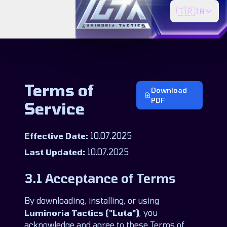
🇹🇷
TR
Terms of
Download
PDF
Service
Effective Date:
10.07.2025
Last Updated:
10.07.2025
3.1 Acceptance of Terms
By downloading, installing, or using
Luminoria Tactics ("Luta")
, you
acknowledge and agree to these Terms of