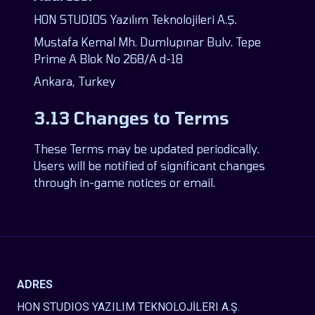
HON STUDIOS Yazılım Teknolojileri A.Ş.
Mustafa Kemal Mh. Dumlupınar Bulv. Tepe
Prime A Blok No 268/A d-18
Ankara, Turkey
3.13 Changes to Terms
These Terms may be updated periodically.
Users will be notified of significant changes
through in-game notices or email.
ADRES
HON STUDIOS YAZILIM TEKNOLOJİLERI A.Ş.