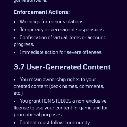
Enforcement Actions:
Warnings for minor violations.
Temporary or permanent suspensions.
Confiscation of virtual items or account
progress.
Immediate action for severe offenses.
3.7 User-Generated Content
You retain ownership rights to your
created content (deck names, comments,
etc.).
You grant HON STUDIOS a non-exclusive
license to use your content in-game and for
promotional purposes.
Content must follow community