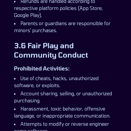
Refunds are handled according to
respective platform policies (App Store,
Google Play).
Parents or guardians are responsible for
minors' purchases.
3.6 Fair Play and
Community Conduct
Prohibited Activities:
Use of cheats, hacks, unauthorized
software, or exploits.
Account sharing, selling, or unauthorized
purchasing.
Harassment, toxic behavior, offensive
language, or inappropriate communication.
Attempts to modify or reverse engineer
game software.