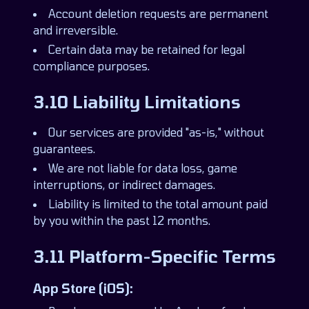
Account deletion requests are permanent
and irreversible.
Certain data may be retained for legal
compliance purposes.
3.10 Liability Limitations
Our services are provided "as-is," without
guarantees.
We are not liable for data loss, game
interruptions, or indirect damages.
Liability is limited to the total amount paid
by you within the past 12 months.
3.11 Platform-Specific Terms
App Store (iOS):