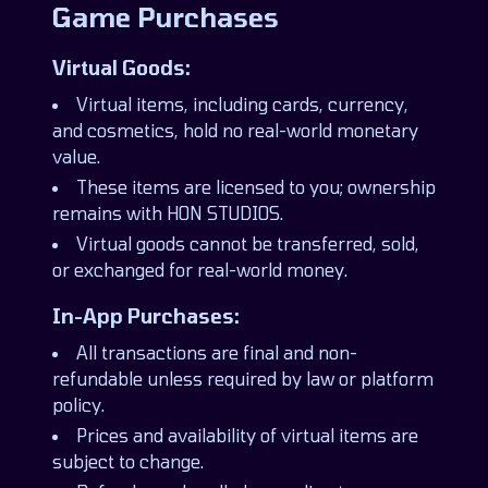
Game Purchases
Virtual Goods:
Virtual items, including cards, currency,
and cosmetics, hold no real-world monetary
value.
These items are licensed to you; ownership
remains with HON STUDIOS.
Virtual goods cannot be transferred, sold,
or exchanged for real-world money.
In-App Purchases:
All transactions are final and non-
refundable unless required by law or platform
policy.
Prices and availability of virtual items are
subject to change.