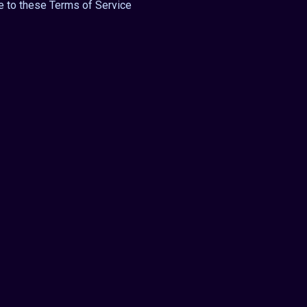
e to these Terms of Service