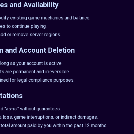
es and Availability
dify existing game mechanics and balance.
es to continue playing.
add or remove server regions.
on and Account Deletion
long as your account is active.
ts are permanent and irreversible.
ained for legal compliance purposes.
itations
d "as-is," without guarantees.
ta loss, game interruptions, or indirect damages.
he total amount paid by you within the past 12 months.