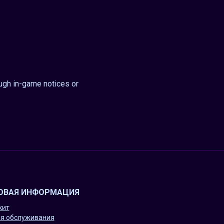
ough in-game notices or
ОВАЯ ИНФОРМАЦИЯ
кит
я обслуживания