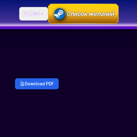
Список желаний
🇷🇺
RU
Download PDF