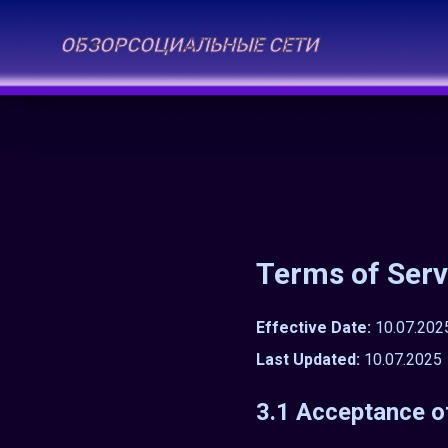
ОБЗОР
СОЦИАЛЬНЫЕ СЕТИ
Terms of Serv
Effective Date:
10.07.202
Last Updated:
10.07.2025
3.1 Acceptance o