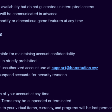
 availability but do not guarantee uninterrupted access.
will be communicated in advance.
modify or discontinue game features at any time.
s
ible for maintaining account confidentiality.
is strictly prohibited.
f unauthorized account use at
support@honstudios.xyz
.
 suspend accounts for security reasons.
 of your account at any time.
e Terms may be suspended or terminated.
 to your virtual items, currency, and progress will be lost perman