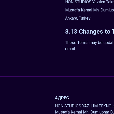
HON STUDIOS Yazılım Teknol
Mustafa Kemal Mh. Dumlupı
Ankara, Turkey
3.13 Changes to
These Terms may be updated 
email.
АДРЕС
HON STUDIOS YAZILIM TEKNOLO
Mustafa Kemal Mh. Dumlupnar Bu