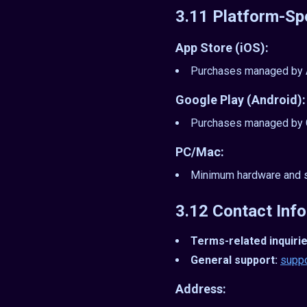
3.11 Platform-Sp
App Store (iOS):
Purchases managed by Ap
Google Play (Android):
Purchases managed by G
PC/Mac:
Minimum hardware and s
3.12 Contact Inf
Terms-related inquirie
General support:
supp
Address: