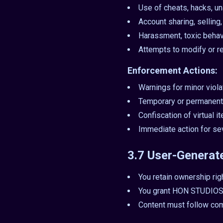
Use of cheats, hacks, un
Account sharing, selling
Harassment, toxic behav
Attempts to modify or r
Enforcement Actions:
Warnings for minor viola
Temporary or permanent
Confiscation of virtual 
Immediate action for se
3.7 User-Generat
You retain ownership rig
You grant HON STUDIOS a
Content must follow co