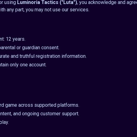
 or using
Luminoria Tactics ("Luta")
, you acknowledge and agre
ith any part, you may not use our services.
t: 12 years.
arental or guardian consent.
ate and truthful registration information.
tain only one account.
ard game across supported platforms.
ntent, and ongoing customer support.
play.