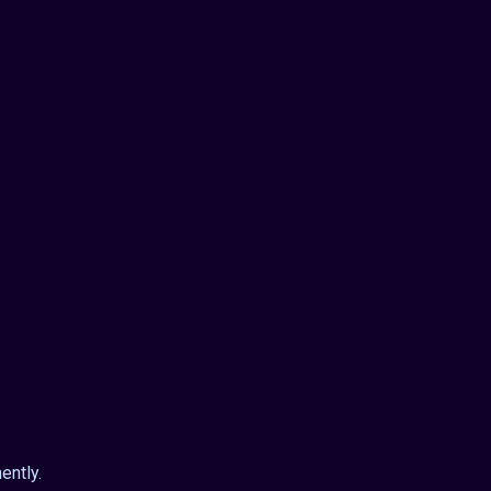
ently.