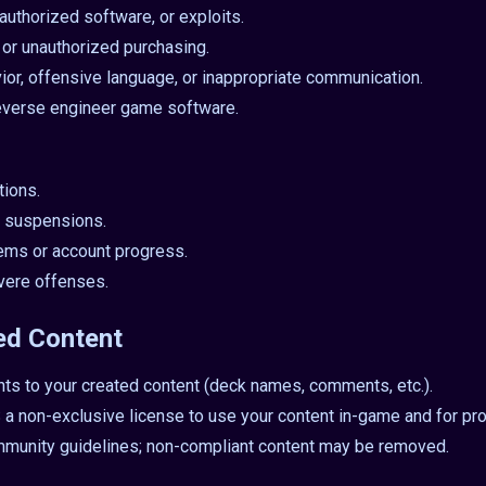
authorized software, or exploits.
, or unauthorized purchasing.
ior, offensive language, or inappropriate communication.
everse engineer game software.
tions.
 suspensions.
items or account progress.
vere offenses.
ed Content
hts to your created content (deck names, comments, etc.).
 non-exclusive license to use your content in-game and for pr
mmunity guidelines; non-compliant content may be removed.