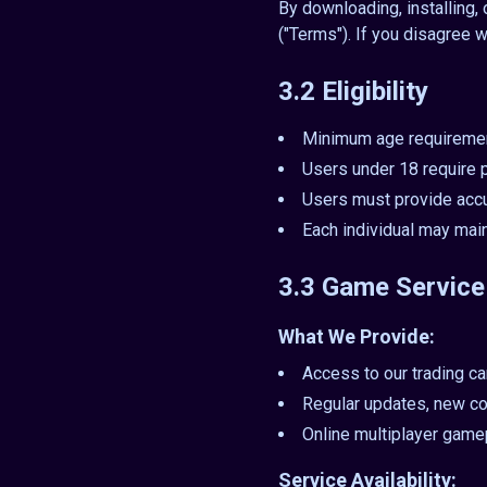
By downloading, installing,
("Terms"). If you disagree w
3.2 Eligibility
Minimum age requiremen
Users under 18 require p
Users must provide accur
Each individual may main
3.3 Game Service
What We Provide:
Access to our trading c
Regular updates, new co
Online multiplayer game
Service Availability: