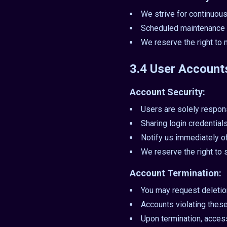
We strive for continuous
Scheduled maintenance 
We reserve the right to 
3.4 User Account
Account Security:
Users are solely respons
Sharing login credentials 
Notify us immediately o
We reserve the right to
Account Termination:
You may request deletion
Accounts violating thes
Upon termination, access