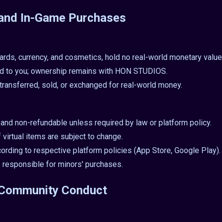
s and In-Game Purchases
 cards, currency, and cosmetics, hold no real-world monetary value
ed to you; ownership remains with HON STUDIOS.
transferred, sold, or exchanged for real-world money.
l and non-refundable unless required by law or platform policy.
f virtual items are subject to change.
rding to respective platform policies (App Store, Google Play).
e responsible for minors' purchases.
d Community Conduct