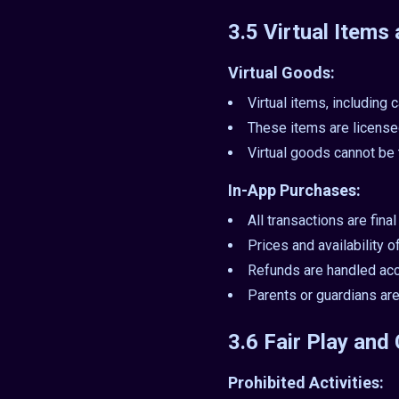
3.5 Virtual Item
Virtual Goods:
Virtual items, including
These items are licens
Virtual goods cannot be 
In-App Purchases:
All transactions are fina
Prices and availability o
Refunds are handled acco
Parents or guardians ar
3.6 Fair Play an
Prohibited Activities: