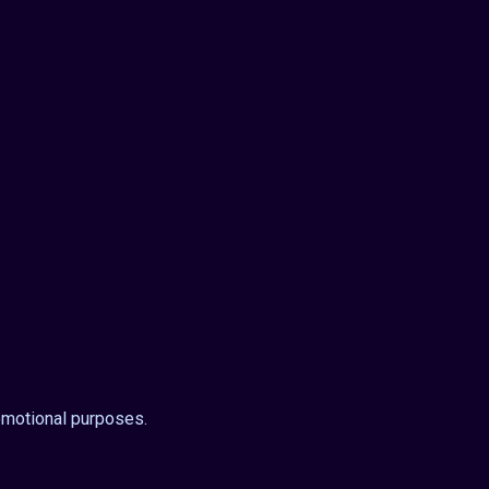
omotional purposes.