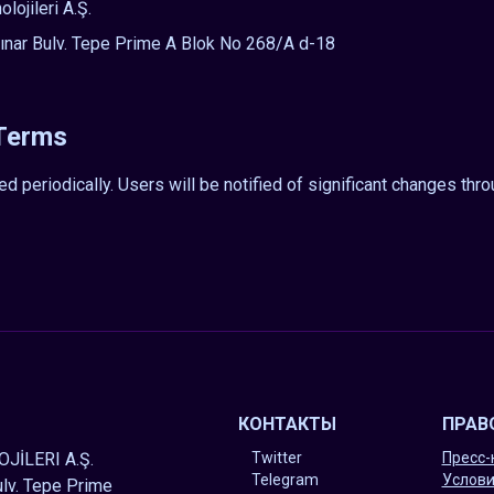
ojileri A.Ş.
nar Bulv. Tepe Prime A Blok No 268/A d-18
 Terms
periodically. Users will be notified of significant changes thr
КОНТАКТЫ
ПРАВ
JİLERI A.Ş.
Twitter
Пресс-
Telegram
Услови
lv. Tepe Prime