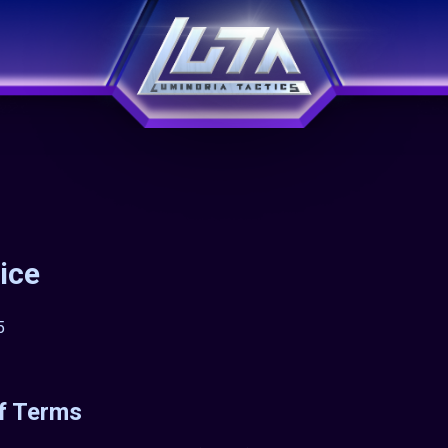
ice
5
f Terms