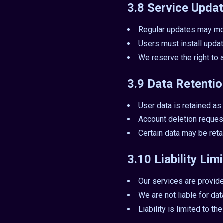
3.8 Service Updat
Regular updates may mo
Users must install updat
We reserve the right to 
3.9 Data Retenti
User data is retained as 
Account deletion reques
Certain data may be ret
3.10 Liability Lim
Our services are provide
We are not liable for da
Liability is limited to t