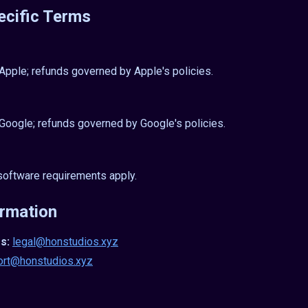
ecific Terms
ple; refunds governed by Apple's policies.
oogle; refunds governed by Google's policies.
oftware requirements apply.
ormation
s:
legal@honstudios.xyz
ort@honstudios.xyz