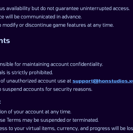
us availability but do not guarantee uninterrupted access.
e will be communicated in advance.
o modify or discontinue game features at any time.
nts
nsible for maintaining account confidentiality.
ls is strictly prohibited.
 of unauthorized account use at
support@honstudios.x
to suspend accounts for security reasons.
:
ion of your account at any time.
hese Terms may be suspended or terminated.
ss to your virtual items, currency, and progress will be lo