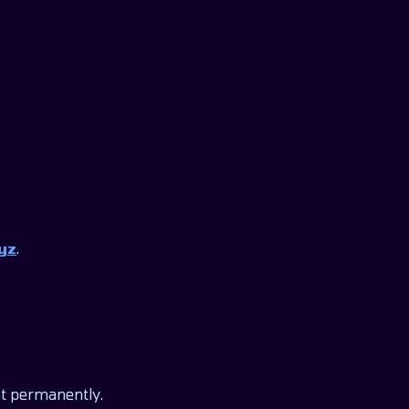
yz
.
st permanently.