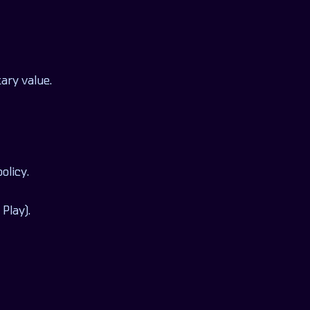
ary value.
olicy.
Play).