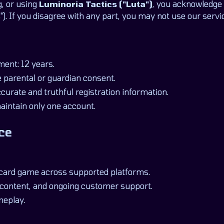
g, or using
Luminoria Tactics ("Luta")
, you acknowledge 
). If you disagree with any part, you may not use our servi
ent: 12 years.
 parental or guardian consent.
urate and truthful registration information.
aintain only one account.
ce
 card game across supported platforms.
content, and ongoing customer support.
meplay.