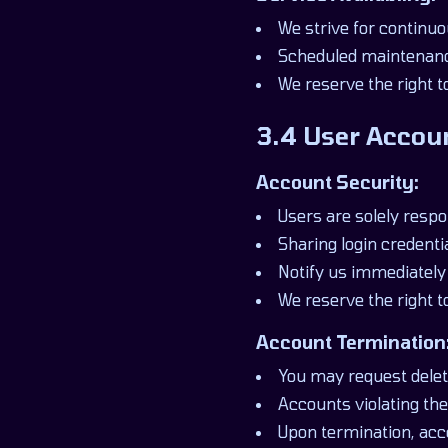
We strive for continuo
Scheduled maintenanc
We reserve the right t
3.4 User Accou
Account Security:
Users are solely respo
Sharing login credentia
Notify us immediately
We reserve the right 
Account Termination
You may request delet
Accounts violating t
Upon termination, acce