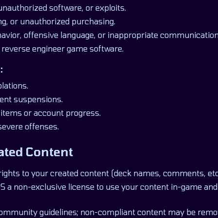
unauthorized software, or exploits.
ng, or unauthorized purchasing.
avior, offensive language, or inappropriate communication
 reverse engineer game software.
:
lations.
ent suspensions.
l items or account progress.
severe offenses.
ated Content
rights to your created content (deck names, comments, etc.
 a non-exclusive license to use your content in-game and
community guidelines; non-compliant content may be remo