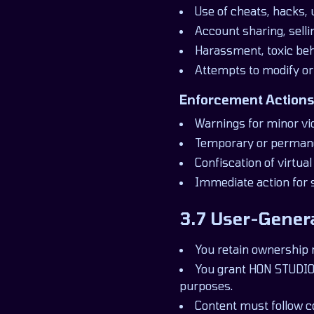
Use of cheats, hacks, 
Account sharing, selli
Harassment, toxic beh
Attempts to modify or
Enforcement Actions
Warnings for minor vio
Temporary or perman
Confiscation of virtua
Immediate action for 
3.7 User-Gener
You retain ownership 
You grant HON STUDIOS
purposes.
Content must follow 