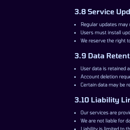
3.8 Service Upd
Regular updates may 
Users must install upd
We reserve the right t
3.9 Data Retent
User data is retained a
Account deletion requ
Certain data may be r
3.10 Liability L
Our services are provi
We are not liable for 
Liability is limited to