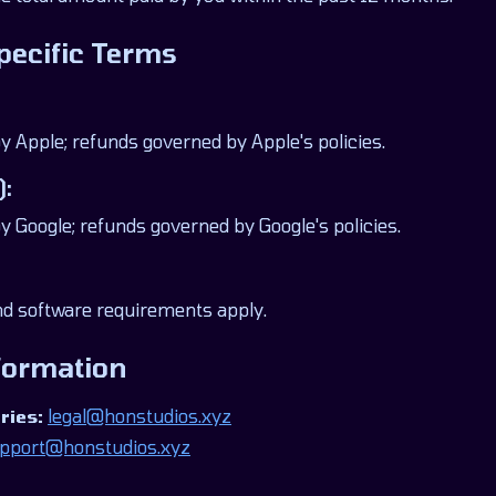
pecific Terms
Apple; refunds governed by Apple's policies.
):
Google; refunds governed by Google's policies.
 software requirements apply.
formation
ries:
legal@honstudios.xyz
pport@honstudios.xyz