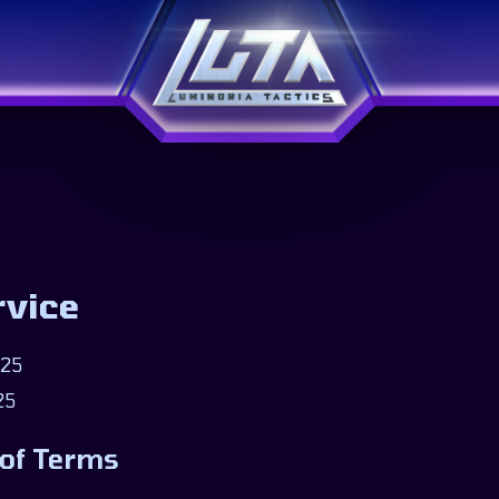
rvice
025
25
 of Terms