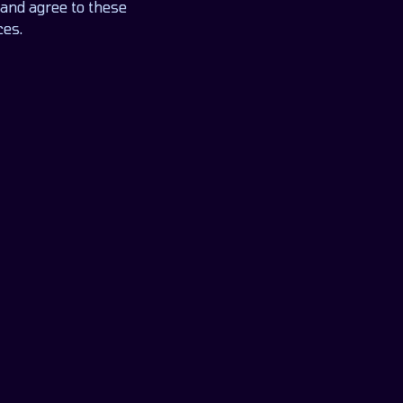
and agree to these
ces.