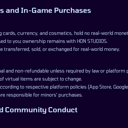
ems and In-Game Purchases
ng cards, currency, and cosmetics, hold no real-world monet
sed to you; ownership remains with HON STUDIOS.
e transferred, sold, or exchanged for real-world money.
inal and non-refundable unless required by law or platform p
 of virtual items are subject to change.
cording to respective platform policies (App Store, Google 
are responsible for minors' purchases.
and Community Conduct