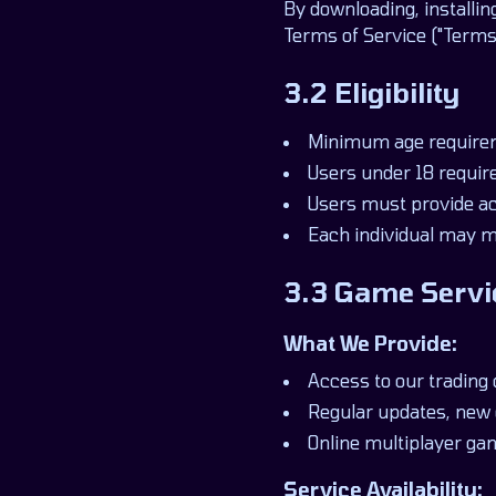
By downloading, installin
Terms of Service ("Terms"
3.2 Eligibility
Minimum age requirem
Users under 18 require
Users must provide acc
Each individual may m
3.3 Game Servi
What We Provide:
Access to our trading
Regular updates, new 
Online multiplayer ga
Service Availability: