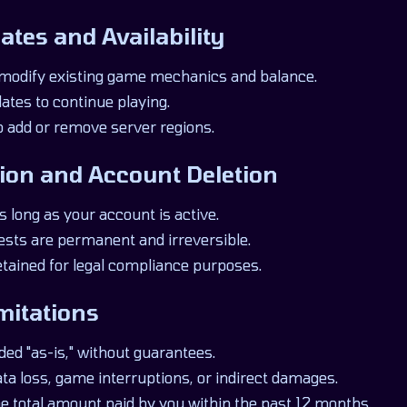
ates and Availability
modify existing game mechanics and balance.
ates to continue playing.
o add or remove server regions.
ion and Account Deletion
s long as your account is active.
ests are permanent and irreversible.
etained for legal compliance purposes.
imitations
ded "as-is," without guarantees.
data loss, game interruptions, or indirect damages.
 the total amount paid by you within the past 12 months.