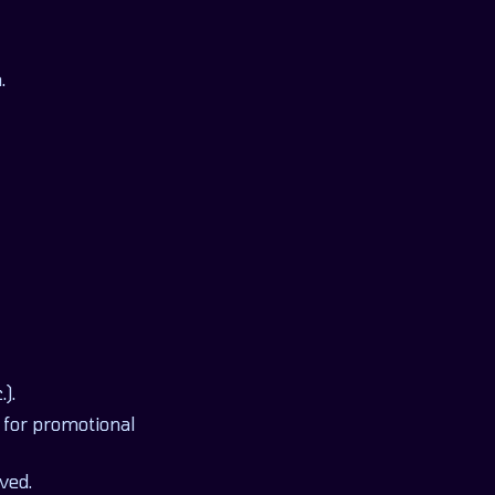
.
).
 for promotional
ved.