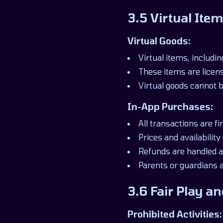
3.5 Virtual It
Virtual Goods:
Virtual items, includi
These items are licen
Virtual goods cannot b
In-App Purchases:
All transactions are f
Prices and availability
Refunds are handled ac
Parents or guardians 
3.6 Fair Play 
Prohibited Activities: