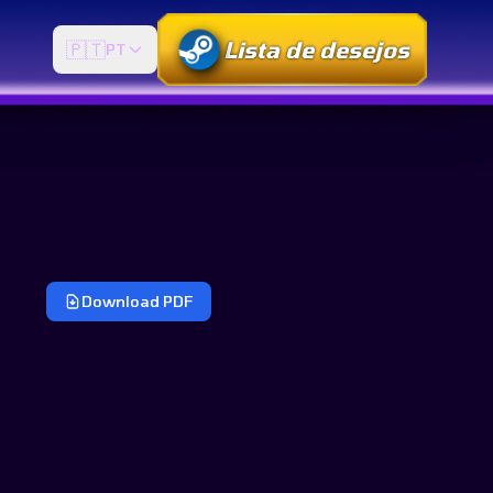
Lista de desejos
🇵🇹
PT
Download PDF