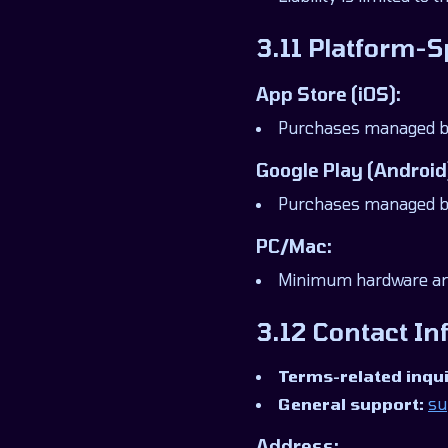
3.11 Platform-S
App Store (iOS):
Purchases managed by 
Google Play (Android
Purchases managed by 
PC/Mac:
Minimum hardware and
3.12 Contact In
Terms-related inqui
General support:
su
Address: