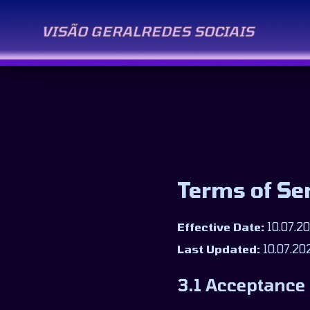
VISÃO GERAL
REDES SOCIAIS
Terms of Se
Effective Date:
10.07.2
Last Updated:
10.07.20
3.1 Acceptance