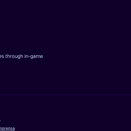
nges through in-game
L
imprensa