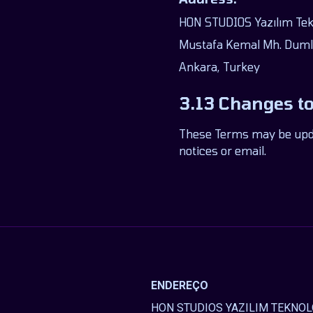
HON STUDIOS Yazılım Tekno
Mustafa Kemal Mh. Dumlu
Ankara, Turkey
3.13 Changes t
These Terms may be updat
notices or email.
ENDEREÇO
HON STUDIOS YAZILIM TEKNOLO