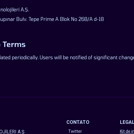
lojileri A.Ş.
pınar Bulv. Tepe Prime A Blok No 268/A d-18
o Terms
ed periodically. Users will be notified of significant cha
CONTATO
LEGA
JİLERI A.Ş.
Twitter
Kit de 