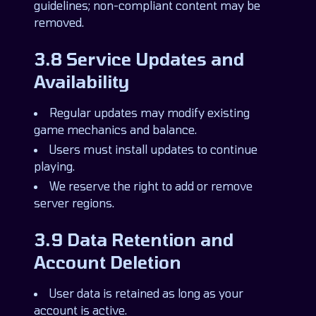
guidelines; non-compliant content may be
removed.
3.8 Service Updates and
Availability
Regular updates may modify existing
game mechanics and balance.
Users must install updates to continue
playing.
We reserve the right to add or remove
server regions.
3.9 Data Retention and
Account Deletion
User data is retained as long as your
account is active.