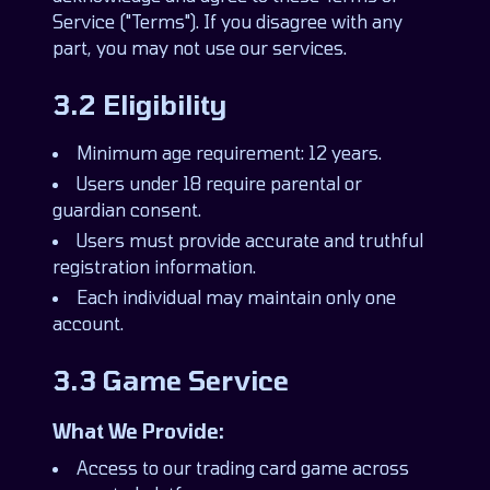
Service ("Terms"). If you disagree with any
part, you may not use our services.
3.2 Eligibility
Minimum age requirement: 12 years.
Users under 18 require parental or
guardian consent.
Users must provide accurate and truthful
registration information.
Each individual may maintain only one
account.
3.3 Game Service
What We Provide:
Access to our trading card game across