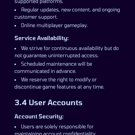
supported platforms.
Regular updates, new content, and ongoing
customer support.
Online multiplayer gameplay.
Service Availability:
We strive for continuous availability but do
not guarantee uninterrupted access.
Scheduled maintenance will be
communicated in advance.
We reserve the right to modify or
discontinue game features at any time.
3.4 User Accounts
Account Security:
Users are solely responsible for
maintaining account confidentiality.