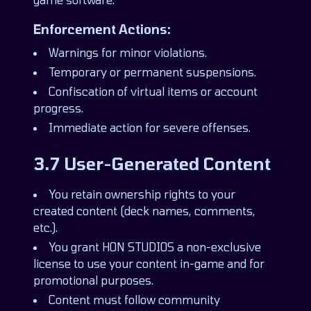
Enforcement Actions:
Warnings for minor violations.
Temporary or permanent suspensions.
Confiscation of virtual items or account
progress.
Immediate action for severe offenses.
3.7 User-Generated Content
You retain ownership rights to your
created content (deck names, comments,
etc.).
You grant HON STUDIOS a non-exclusive
license to use your content in-game and for
promotional purposes.
Content must follow community