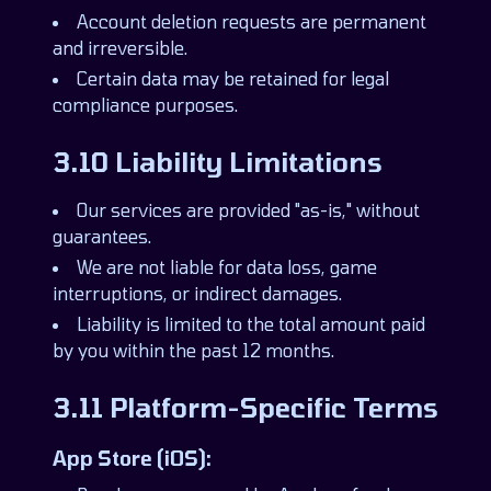
Account deletion requests are permanent
and irreversible.
Certain data may be retained for legal
compliance purposes.
3.10 Liability Limitations
Our services are provided "as-is," without
guarantees.
We are not liable for data loss, game
interruptions, or indirect damages.
Liability is limited to the total amount paid
by you within the past 12 months.
3.11 Platform-Specific Terms
App Store (iOS):