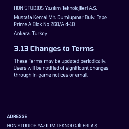
HON STUDIOS Yazılım Teknolojileri A.Ş.
Mustafa Kemal Mh. Dumlupınar Bulv. Tepe
Prime A Blok No 268/A d-18
Ankara, Turkey
3.13 Changes to Terms
These Terms may be updated periodically.
Users will be notified of significant changes
through in-game notices or email.
ADRESSE
HON STUDIOS YAZILIM TEKNOLOJİLERI A.Ş.