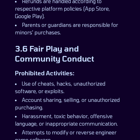
Refunds are handled according to
respective platform policies (App Store,
Google Play).
Parents or guardians are responsible for
minors' purchases.
3.6 Fair Play and
Community Conduct
Prohibited Activities:
Use of cheats, hacks, unauthorized
software, or exploits.
Account sharing, selling, or unauthorized
purchasing.
Harassment, toxic behavior, offensive
language, or inappropriate communication.
Attempts to modify or reverse engineer
game software.