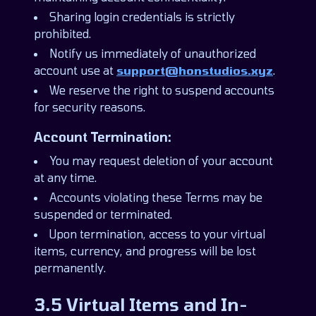
Sharing login credentials is strictly
prohibited.
Notify us immediately of unauthorized
account use at
support@honstudios.xyz
.
We reserve the right to suspend accounts
for security reasons.
Account Termination:
You may request deletion of your account
at any time.
Accounts violating these Terms may be
suspended or terminated.
Upon termination, access to your virtual
items, currency, and progress will be lost
permanently.
3.5 Virtual Items and In-