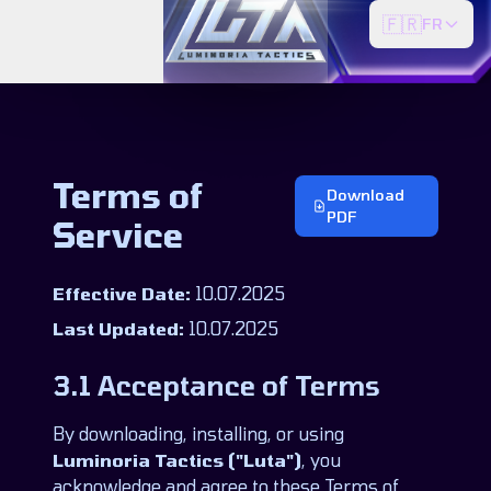
🇫🇷
FR
Terms of
Download
PDF
Service
Effective Date:
10.07.2025
Last Updated:
10.07.2025
3.1 Acceptance of Terms
By downloading, installing, or using
Luminoria Tactics ("Luta")
, you
acknowledge and agree to these Terms of