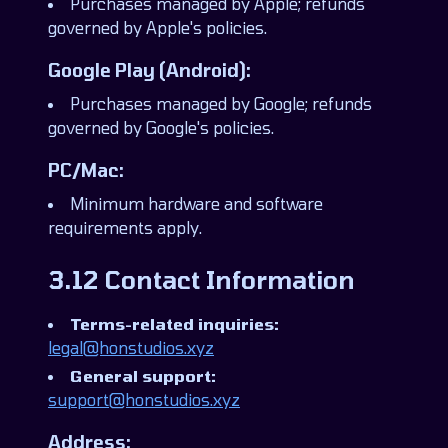
Purchases managed by Apple; refunds
governed by Apple's policies.
Google Play (Android):
Purchases managed by Google; refunds
governed by Google's policies.
PC/Mac:
Minimum hardware and software
requirements apply.
3.12 Contact Information
Terms-related inquiries:
legal@honstudios.xyz
General support:
support@honstudios.xyz
Address: