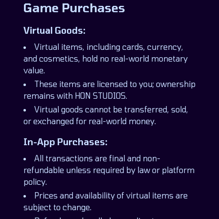
Game Purchases
Virtual Goods:
Virtual items, including cards, currency,
and cosmetics, hold no real-world monetary
value.
These items are licensed to you; ownership
remains with HON STUDIOS.
Virtual goods cannot be transferred, sold,
or exchanged for real-world money.
In-App Purchases:
All transactions are final and non-
refundable unless required by law or platform
policy.
Prices and availability of virtual items are
subject to change.